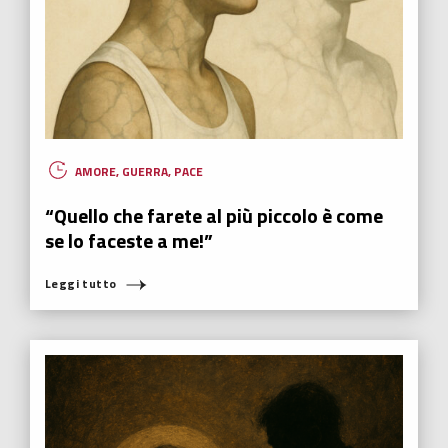
AMORE
,
GUERRA
,
PACE
“Quello che farete al più piccolo è come
se lo faceste a me!”
Leggi tutto