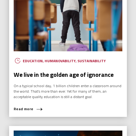
EDUCATION
,
HUMANOVABILITY
,
SUSTAINABILITY
We live in the golden age of ignorance
On a typical school day, 1 billion children enter a classroom around
the world. That’s more than ever. Yet for many of them, an
acceptable quality education is still a distant goal.
Read more