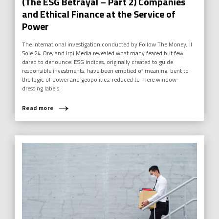
(The ESG Betrayal – Part 2) Companies
and Ethical Finance at the Service of
Power
The international investigation conducted by Follow The Money, Il
Sole 24 Ore, and Irpi Media revealed what many feared but few
dared to denounce: ESG indices, originally created to guide
responsible investments, have been emptied of meaning, bent to
the logic of power and geopolitics, reduced to mere window-
dressing labels.
Read more