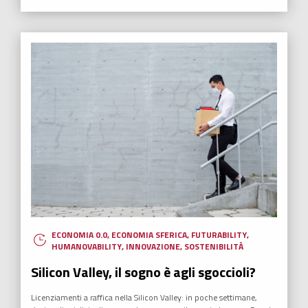
ECONOMIA 0.0
,
ECONOMIA SFERICA
,
FUTURABILITY
,
HUMANOVABILITY
,
INNOVAZIONE
,
SOSTENIBILITÀ
Silicon Valley, il sogno è agli sgoccioli?
Licenziamenti a raffica nella Silicon Valley: in poche settimane,