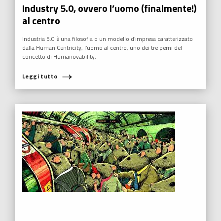
Industry 5.0, ovvero l’uomo (finalmente!)
al centro
Industria 5.0 è una filosofia o un modello d’impresa caratterizzato
dalla Human Centricity, l’uomo al centro, uno dei tre perni del
concetto di Humanovability.
Leggi tutto