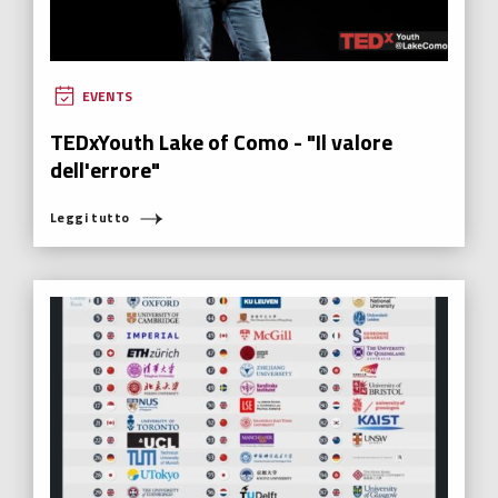
EVENTS
TEDxYouth Lake of Como - "Il valore
dell'errore"
Leggi tutto