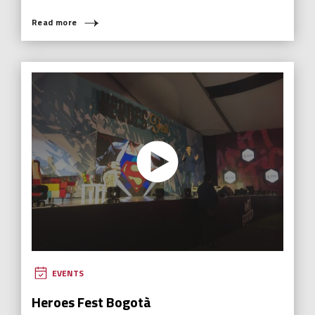
Read more
EVENTS
Heroes Fest Bogotà