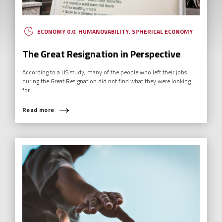
ECONOMY 0.0
,
HUMANOVABILITY
,
SPHERICAL ECONOMY
The Great Resignation in Perspective
According to a US study, many of the people who left their jobs
during the Great Resignation did not find what they were looking
for.
Read more