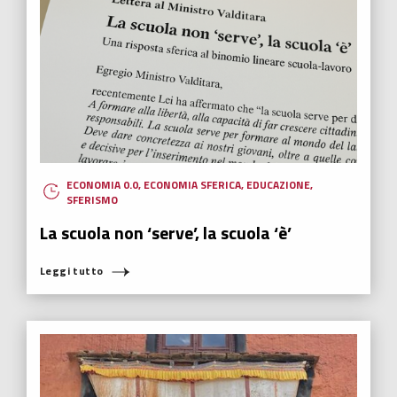
ECONOMIA 0.0
,
ECONOMIA SFERICA
,
EDUCAZIONE
,
SFERISMO
La scuola non ‘serve’, la scuola ‘è’
Leggi tutto