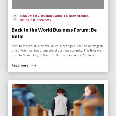
ECONOMY 0.0
,
HUMANOVABILITY
,
NEW HEROES
,
SPHERICAL ECONOMY
Back to the World Business Forum: Be
Beta!
Back to the World Business Forum. Once again, I will be on stage in
one of the most important global business summits. This time we
head to Mexico City, at the Expo Bancomer venue in Santa Fe.
Read more
WHAT ARE YOU LOOKING FOR?