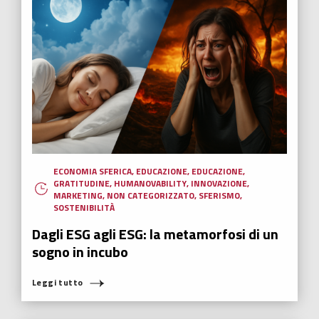
ECONOMIA SFERICA
,
EDUCAZIONE
,
EDUCAZIONE
,
GRATITUDINE
,
HUMANOVABILITY
,
INNOVAZIONE
,
MARKETING
,
NON CATEGORIZZATO
,
SFERISMO
,
SOSTENIBILITÀ
Dagli ESG agli ESG: la metamorfosi di un
sogno in incubo
Leggi tutto