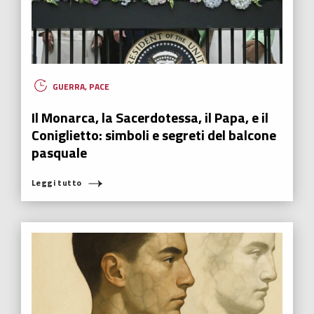
GUERRA
,
PACE
Il Monarca, la Sacerdotessa, il Papa, e il
Coniglietto: simboli e segreti del balcone
pasquale
Leggi tutto