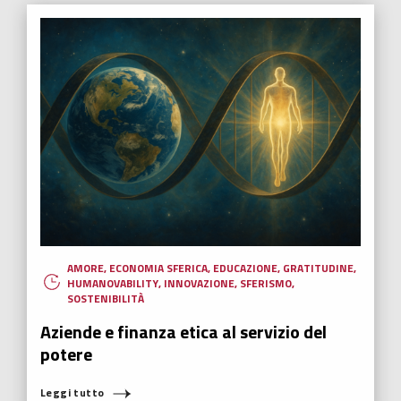
AMORE
,
ECONOMIA SFERICA
,
EDUCAZIONE
,
GRATITUDINE
,
HUMANOVABILITY
,
INNOVAZIONE
,
SFERISMO
,
SOSTENIBILITÀ
Aziende e finanza etica al servizio del
potere
Leggi tutto