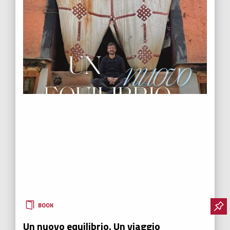
BOOK
Un nuovo equilibrio. Un viaggio