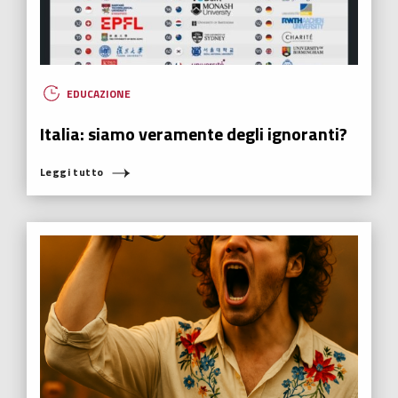
EDUCAZIONE
Italia: siamo veramente degli ignoranti?
Leggi tutto