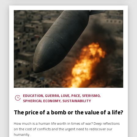
EDUCATION
,
GUERRA
,
LOVE
,
PACE
,
SFERISMO
,
SPHERICAL ECONOMY
,
SUSTAINABILITY
The price of a bomb or the value of a life?
How much is a human life worth in times of war? Deep reflections
on the cost of conflicts and the urgent need to rediscover our
humanity.