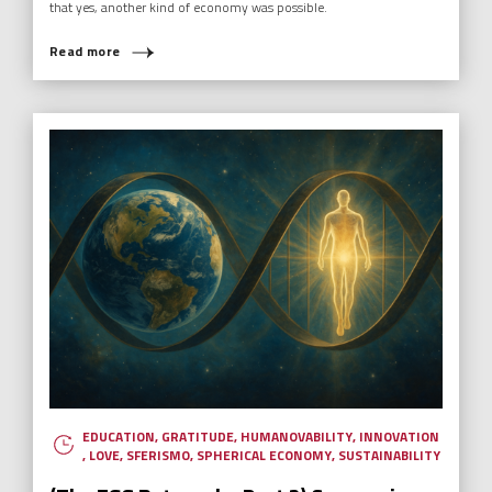
that yes, another kind of economy was possible.
Read more
EDUCATION
,
GRATITUDE
,
HUMANOVABILITY
,
INNOVATION
,
LOVE
,
SFERISMO
,
SPHERICAL ECONOMY
,
SUSTAINABILITY