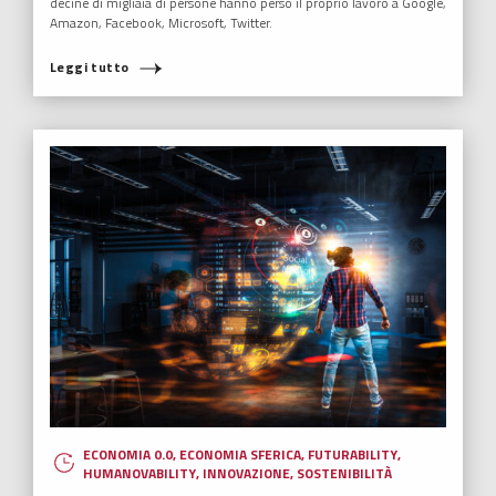
decine di migliaia di persone hanno perso il proprio lavoro a Google,
Amazon, Facebook, Microsoft, Twitter.
Leggi tutto
ECONOMIA 0.0
,
ECONOMIA SFERICA
,
FUTURABILITY
,
HUMANOVABILITY
,
INNOVAZIONE
,
SOSTENIBILITÀ