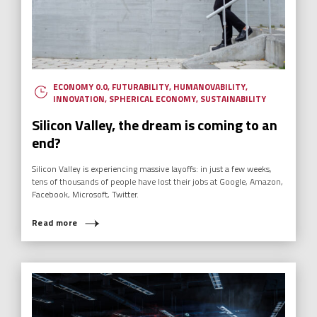
ECONOMY 0.0
,
FUTURABILITY
,
HUMANOVABILITY
,
INNOVATION
,
SPHERICAL ECONOMY
,
SUSTAINABILITY
Silicon Valley, the dream is coming to an
end?
Silicon Valley is experiencing massive layoffs: in just a few weeks,
tens of thousands of people have lost their jobs at Google, Amazon,
Facebook, Microsoft, Twitter.
Read more