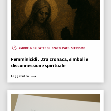
AMORE
,
NON CATEGORIZZATO
,
PACE
,
SFERISMO
Femminicidi …tra cronaca, simboli e
disconnessione spirituale
Leggi tutto