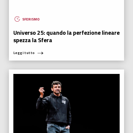
SFERISMO
Universo 25: quando la perfezione lineare
spezza la Sfera
Leggi tutto