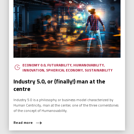
ECONOMY 0.0
,
FUTURABILITY
,
HUMANOVABILITY
,
INNOVATION
,
SPHERICAL ECONOMY
,
SUSTAINABILITY
Industry 5.0, or (finally!) man at the
centre
Industry 5.0 is a philosophy or business model characterized by
Human Centricity, man at the center, one of the three cornerstones
of the concept of Humanovability.
Read more