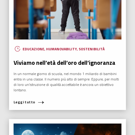
EDUCAZIONE
,
HUMANOVABILITY
,
SOSTENIBILITÀ
Viviamo nell’età dell’oro dell’ignoranza
In un normale giorno di scuola, nel mondo 1 miliardo di bambini
entra in una classe. Il numero più alto di sempre. Eppure, per molti
di loro un’istruzione di qualità accettabile è ancora un obiettivo
lontano.
Leggi tutto