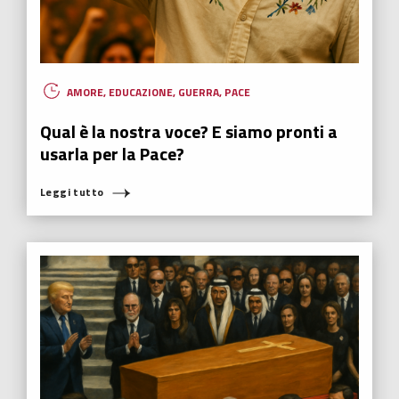
AMORE
,
EDUCAZIONE
,
GUERRA
,
PACE
Qual è la nostra voce? E siamo pronti a
usarla per la Pace?
Leggi tutto