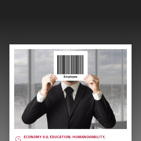
ECONOMY 0.0
,
EDUCATION
,
HUMANOVABILITY
,