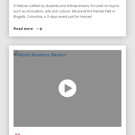
A festival crafted by students and entrepreneurs, focused on topics
such as innovation, arts and culture. We are at the Heroes Fest in
Bogotà, Colombia, a 3-days event just for Heroes!
Read more