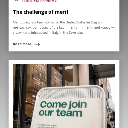
SPHERICAL ECONOMY
The challenge of merit
Meritocracy is a term coined in the United States (in English:
meritocracy, composed of the Latin meritum «merit» and -cracy «-
cracy») and introduced in Italy in the Seventies.
Read more