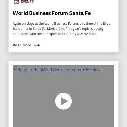
EVENTS
World Business Forum Santa Fe
Again on stage at the World Business Forum, this time at the Expo
Bancomer in Santa Fe, Mexico City. This year’s topic is deeply
connected with the principles of Economy 0.0: Be Beta!
Read more