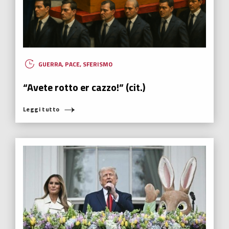
GUERRA
,
PACE
,
SFERISMO
“Avete rotto er cazzo!” (cit.)
Leggi tutto