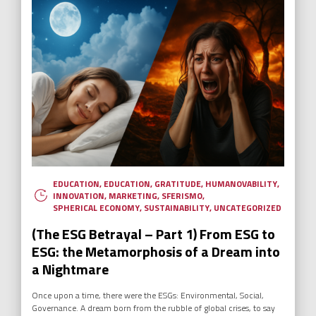
EDUCATION
,
EDUCATION
,
GRATITUDE
,
HUMANOVABILITY
,
INNOVATION
,
MARKETING
,
SFERISMO
,
SPHERICAL ECONOMY
,
SUSTAINABILITY
,
UNCATEGORIZED
(The ESG Betrayal – Part 1) From ESG to
ESG: the Metamorphosis of a Dream into
a Nightmare
Once upon a time, there were the ESGs: Environmental, Social,
Governance. A dream born from the rubble of global crises, to say