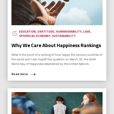
EDUCATION
,
GRATITUDE
,
HUMANOVABILITY
,
LOVE
,
SPHERICAL ECONOMY
,
SUSTAINABILITY
Why We Care About Happiness Rankings
What is the point of a ranking of how happy the various countries of
the world are? I ask myself this question on March 20, the tenth
World Day of Happiness established by the United Nations.
Read more