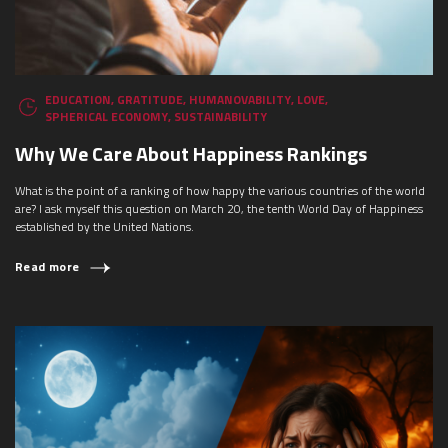
EDUCATION
,
GRATITUDE
,
HUMANOVABILITY
,
LOVE
,
SPHERICAL ECONOMY
,
SUSTAINABILITY
Why We Care About Happiness Rankings
What is the point of a ranking of how happy the various countries of the world
are? I ask myself this question on March 20, the tenth World Day of Happiness
established by the United Nations.
Read more