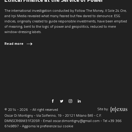
The international investigation conducted by Follow The Money, Il Sole 24 Ore,
and Irpi Media revealed what many feared but few dared to denounce: ESG
indices, originally created to guide responsible investments, have been emptied
of meaning, bent to the logic of power and geopolitics, reduced to mere
window-dressing labels.
Read more
Site by:
© 2014 - 2026
- All right reserved
Oscar Di Montigny - Via Solferino, 19 - 20121 Milano (MI) - C.F.
DMNSCR69M31F205R - Email
oscar.dimontigny@gmail.com
- Tel
+39 366
6149897
-
Aggiorna le preferenze sui cookie