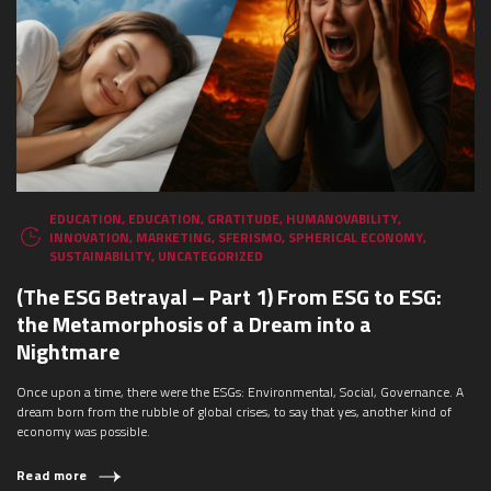
WHAT ARE YOU LOOKING FOR?
EDUCATION
,
EDUCATION
,
GRATITUDE
,
HUMANOVABILITY
,
INNOVATION
,
MARKETING
,
SFERISMO
,
SPHERICAL ECONOMY
,
SUSTAINABILITY
,
UNCATEGORIZED
(The ESG Betrayal – Part 1) From ESG to ESG:
the Metamorphosis of a Dream into a
Nightmare
Once upon a time, there were the ESGs: Environmental, Social, Governance. A
dream born from the rubble of global crises, to say that yes, another kind of
economy was possible.
Read more