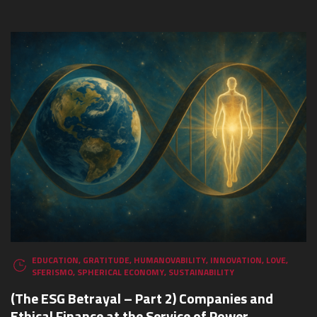
EDUCATION
,
GRATITUDE
,
HUMANOVABILITY
,
INNOVATION
,
LOVE
,
SFERISMO
,
SPHERICAL ECONOMY
,
SUSTAINABILITY
(The ESG Betrayal – Part 2) Companies and
Ethical Finance at the Service of Power