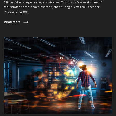
Silicon Valley is experiencing massive layoffs: in just a few weeks, tens of
thousands of people have lost their jobs at Google, Amazon, Facebook,
Microsoft, Twitter.
Read more