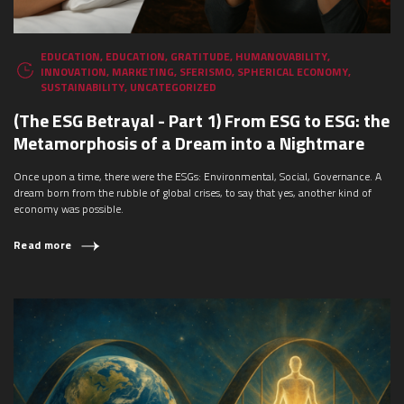
EDUCATION
,
EDUCATION
,
GRATITUDE
,
HUMANOVABILITY
,
INNOVATION
,
MARKETING
,
SFERISMO
,
SPHERICAL ECONOMY
,
SUSTAINABILITY
,
UNCATEGORIZED
(The ESG Betrayal - Part 1) From ESG to ESG: the
Metamorphosis of a Dream into a Nightmare
Once upon a time, there were the ESGs: Environmental, Social, Governance. A
dream born from the rubble of global crises, to say that yes, another kind of
economy was possible.
Read more