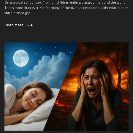
On a typical school day, 1 billion children enter a classroom around the world.
That’s more than ever. Yet for many of them, an acceptable quality education is
still a distant goal.
Read more