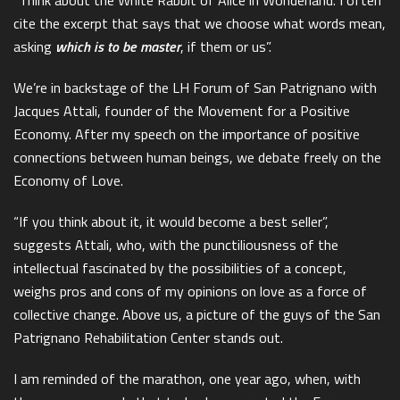
cite the excerpt that says that we choose what words mean,
asking
which is to be master
, if them or us”.
We’re in backstage of the LH Forum of San Patrignano with
Jacques Attali, founder of the Movement for a Positive
Economy. After my speech on the importance of positive
connections between human beings, we debate freely on the
Economy of Love.
“If you think about it, it would become a best seller”,
suggests Attali, who, with the punctiliousness of the
intellectual fascinated by the possibilities of a concept,
weighs pros and cons of my opinions on love as a force of
collective change. Above us, a picture of the guys of the San
Patrignano Rehabilitation Center stands out.
I am reminded of the marathon, one year ago, when, with