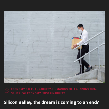
ECONOMY 0.0
,
FUTURABILITY
,
HUMANOVABILITY
,
INNOVATION
,
SPHERICAL ECONOMY
,
SUSTAINABILITY
Silicon Valley, the dream is coming to an end?