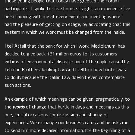
these young people that today have greeted the Forum
participants, I spoke for five hours straight, an experience I’ve
been carrying with me at every event and meeting where I
had the pleasure of getting on stage, by advocating that this
system in which we work must be changed from the inside.
I tell Attali that the bank for which I work, Mediolanum, has
decided to give back 181 million euros to its customers
victims of environmental disaster and of the ripple caused by
Lehman Brothers’ bankruptcy. And I tell him how hard it was
to do it, because the Italian Law doesn’t even contemplate
such actions.
An example of which meanings can be given, pragmatically, to
the
words
of change that hurtle in days and meetings as this
one, crucial occasions for discussion and sharing of
experiences. We exchange our business cards and he asks me
to send him more detailed information. It’s the beginning of a