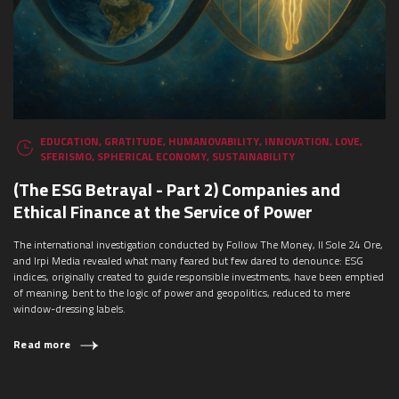
EDUCATION
,
GRATITUDE
,
HUMANOVABILITY
,
INNOVATION
,
LOVE
,
SFERISMO
,
SPHERICAL ECONOMY
,
SUSTAINABILITY
(The ESG Betrayal - Part 2) Companies and
Ethical Finance at the Service of Power
The international investigation conducted by Follow The Money, Il Sole 24 Ore,
and Irpi Media revealed what many feared but few dared to denounce: ESG
indices, originally created to guide responsible investments, have been emptied
of meaning, bent to the logic of power and geopolitics, reduced to mere
window-dressing labels.
Read more