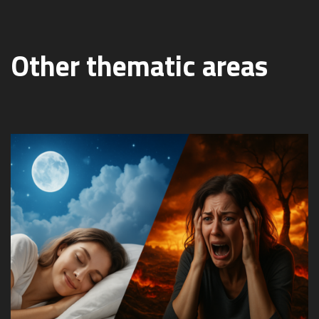
Other thematic areas