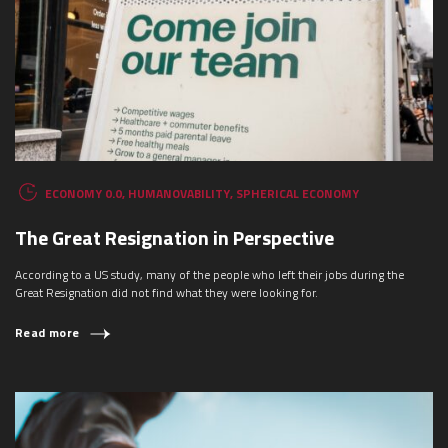
ECONOMY 0.0
,
HUMANOVABILITY
,
SPHERICAL ECONOMY
The Great Resignation in Perspective
According to a US study, many of the people who left their jobs during the
Great Resignation did not find what they were looking for.
Read more