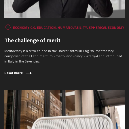
ECONOMY 0.0
,
EDUCATION
,
HUMANOVABILITY
,
SPHERICAL ECONOMY
The challenge of merit
Meritocracy is a term coined in the United States (in English: meritocracy,
composed of the Latin meritum «merit» and -cracy «-cracy») and introduced
in Italy in the Seventies.
Read more