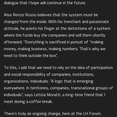
dialogue that I hope will continue in the future.
Also Renzo Rosso believes that the system must be
changed from the inside. With his trenchant and passionate
attitude, he points his finger at the distortions of a system
where the funds buy the companies and sell them shortly
afterward. “Everything is sacrificed in pursuit of “making
money, making business, making numbers. That’s why we
need to think outside the box”.
To this, I add that we need to rely on the idea of participation
and social responsibility of companies, institutions,
organizations, individuals. “A logic that is emerging
everywhere. In territories, companies, transnational groups of
individuals”, says Letizia Moratti, a long-time friend that I
meet during a coffee break.
There’s truly an ongoing change, here at the LH Forum.