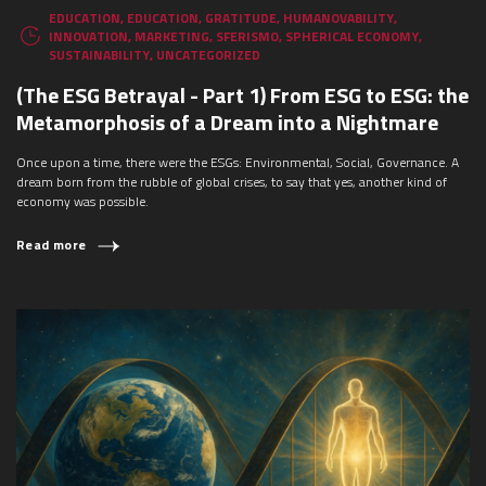
EDUCATION
,
EDUCATION
,
GRATITUDE
,
HUMANOVABILITY
,
INNOVATION
,
MARKETING
,
SFERISMO
,
SPHERICAL ECONOMY
,
SUSTAINABILITY
,
UNCATEGORIZED
(The ESG Betrayal - Part 1) From ESG to ESG: the
Metamorphosis of a Dream into a Nightmare
Once upon a time, there were the ESGs: Environmental, Social, Governance. A
dream born from the rubble of global crises, to say that yes, another kind of
economy was possible.
Read more