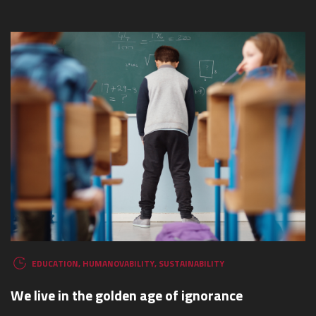
WHAT ARE YOU LOOKING FOR?
EDUCATION
,
HUMANOVABILITY
,
SUSTAINABILITY
We live in the golden age of ignorance