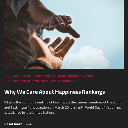
EDUCATION
,
GRATITUDE
,
HUMANOVABILITY
,
LOVE
,
SPHERICAL ECONOMY
,
SUSTAINABILITY
Why We Care About Happiness Rankings
What is the point of a ranking of how happy the various countries of the world
are? I ask myself this question on March 20, the tenth World Day of Happiness
established by the United Nations.
Read more