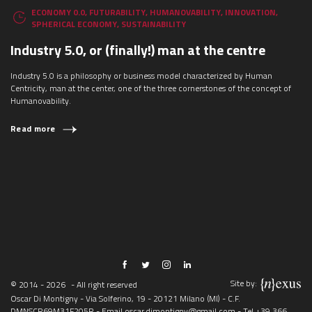
ECONOMY 0.0
,
FUTURABILITY
,
HUMANOVABILITY
,
INNOVATION
,
SPHERICAL ECONOMY
,
SUSTAINABILITY
Industry 5.0, or (finally!) man at the centre
Industry 5.0 is a philosophy or business model characterized by Human
Centricity, man at the center, one of the three cornerstones of the concept of
Humanovability.
Read more
Site by:
© 2014 - 2026
- All right reserved
Oscar Di Montigny - Via Solferino, 19 - 20121 Milano (MI) - C.F.
DMNSCR69M31F205R - Email
oscar.dimontigny@gmail.com
- Tel
+39 366