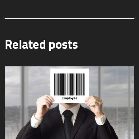
Related posts