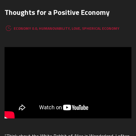
Thoughts for a Positive Economy
ECONOMY 0.0
,
HUMANOVABILITY
,
LOVE
,
SPHERICAL ECONOMY
“Think about the White Rabbit of Alice in Wonderland. I often