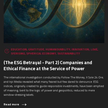
EDUCATION
,
GRATITUDE
,
HUMANOVABILITY
,
INNOVATION
,
LOVE
,
SFERISMO
,
SPHERICAL ECONOMY
,
SUSTAINABILITY
(The ESG Betrayal - Part 2) Companies and
Ethical Finance at the Service of Power
The international investigation conducted by Follow The Money, Il Sole 24 Ore,
and Irpi Media revealed what many feared but few dared to denounce: ESG
indices, originally created to guide responsible investments, have been emptied
of meaning, bent to the logic of power and geopolitics, reduced to mere
window-dressing labels.
Read more