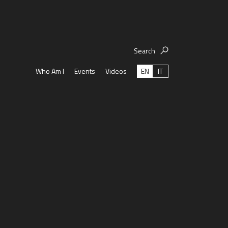
Search
EN
IT
Who Am I
Events
Videos