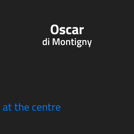
e
n at the centre