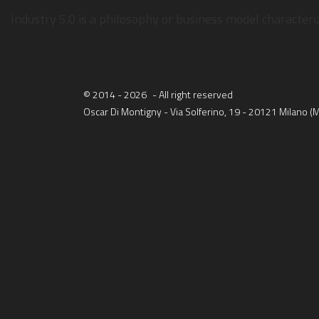
WH
Industry 5.0 is a philosophy or business model character
© 2014 - 2026
- All right reserved
Oscar Di Montigny - Via Solferino, 19 - 20121 Milano