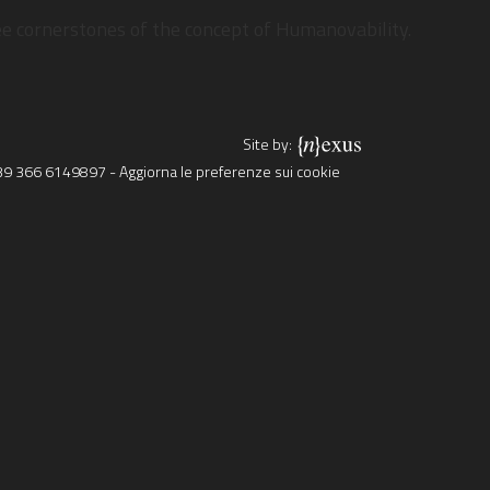
OR?
ree cornerstones of the concept of Humanovability.
Site by:
39 366 6149897
-
Aggiorna le preferenze sui cookie