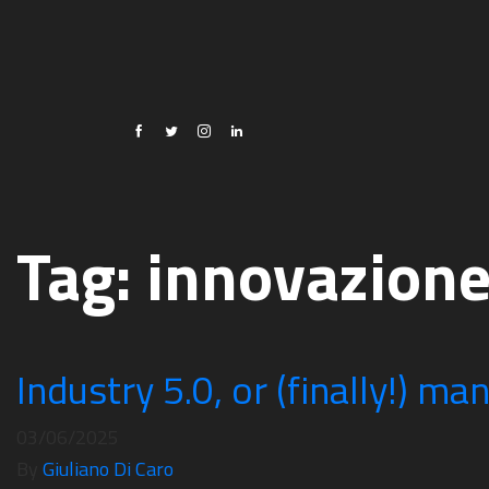
Tag:
innovazion
Industry 5.0, or (finally!) ma
03/06/2025
By
Giuliano Di Caro