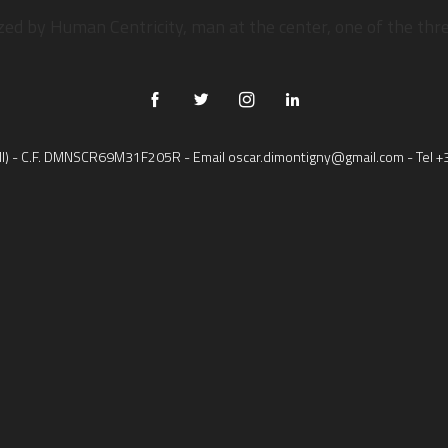
AT ARE YOU LOOKING F
ized by Human Centricity, man at the center, one of the th
 (MI) - C.F. DMNSCR69M31F205R - Email
oscar.dimontigny@gmail.com
- Tel
+