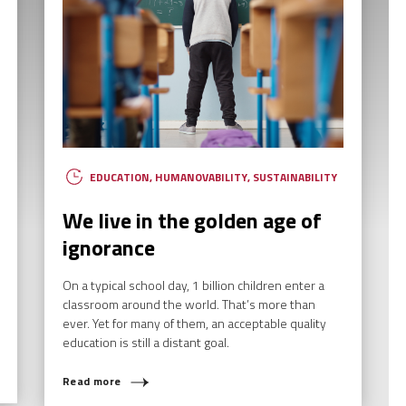
EDUCATION
,
HUMANOVABILITY
,
SUSTAINABILITY
We live in the golden age of
ignorance
On a typical school day, 1 billion children enter a
classroom around the world. That’s more than
ever. Yet for many of them, an acceptable quality
AT ARE YOU LOOKING F
education is still a distant goal.
Read more