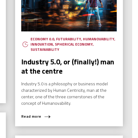
ECONOMY 0.0
,
FUTURABILITY
,
HUMANOVABILITY
,
INNOVATION
,
SPHERICAL ECONOMY
,
SUSTAINABILITY
Industry 5.0, or (finally!) man
at the centre
Industry 5.0 is a philosophy or business model
characterized by Human Centricity, man at the
center, one of the three cornerstones of the
concept of Humanovability.
Read more