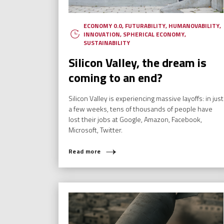
ECONOMY 0.0
,
FUTURABILITY
,
HUMANOVABILITY
,
INNOVATION
,
SPHERICAL ECONOMY
,
SUSTAINABILITY
Silicon Valley, the dream is
coming to an end?
Silicon Valley is experiencing massive layoffs: in just
a few weeks, tens of thousands of people have
lost their jobs at Google, Amazon, Facebook,
Microsoft, Twitter.
Read more