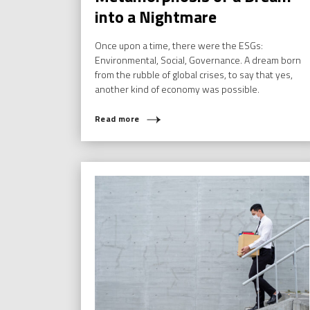
into a Nightmare
Once upon a time, there were the ESGs:
Environmental, Social, Governance. A dream born
from the rubble of global crises, to say that yes,
another kind of economy was possible.
Read more