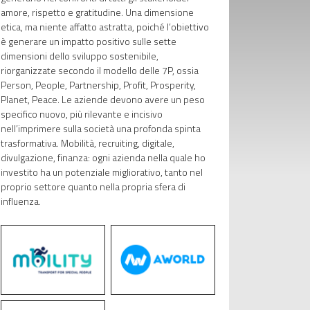
amore, rispetto e gratitudine. Una dimensione
etica, ma niente affatto astratta, poiché l’obiettivo
è generare un impatto positivo sulle sette
dimensioni dello sviluppo sostenibile,
riorganizzate secondo il modello delle 7P, ossia
Person, People, Partnership, Profit, Prosperity,
Planet, Peace. Le aziende devono avere un peso
specifico nuovo, più rilevante e incisivo
nell’imprimere sulla società una profonda spinta
trasformativa. Mobilità, recruiting, digitale,
divulgazione, finanza: ogni azienda nella quale ho
investito ha un potenziale migliorativo, tanto nel
proprio settore quanto nella propria sfera di
influenza.
OR?