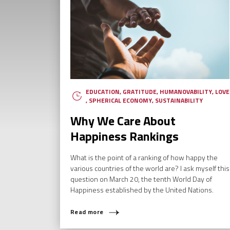
EDUCATION
,
GRATITUDE
,
HUMANOVABILITY
,
LOVE
,
SPHERICAL ECONOMY
,
SUSTAINABILITY
Why We Care About
Happiness Rankings
What is the point of a ranking of how happy the
various countries of the world are? I ask myself this
question on March 20, the tenth World Day of
WH
Happiness established by the United Nations.
Read more