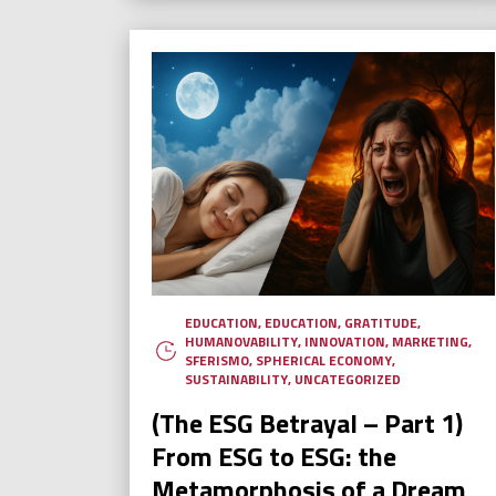
EDUCATION
,
EDUCATION
,
GRATITUDE
,
HUMANOVABILITY
,
INNOVATION
,
MARKETING
,
SFERISMO
,
SPHERICAL ECONOMY
,
SUSTAINABILITY
,
UNCATEGORIZED
(The ESG Betrayal – Part 1)
From ESG to ESG: the
Metamorphosis of a Dream