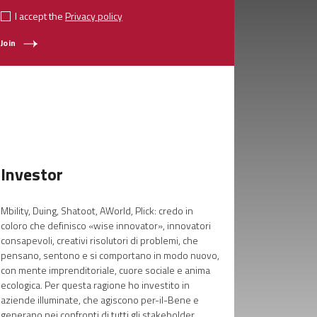
I accept the
Privacy policy
Join
Investor
Mbility, Duing, Shatoot, AWorld, Plick: credo in
coloro che definisco «wise innovator», innovatori
consapevoli, creativi risolutori di problemi, che
pensano, sentono e si comportano in modo nuovo,
con mente imprenditoriale, cuore sociale e anima
ecologica. Per questa ragione ho investito in
aziende illuminate, che agiscono per-il-Bene e
generano nei confronti di tutti gli stakeholder