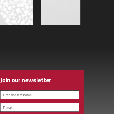
Join our newsletter