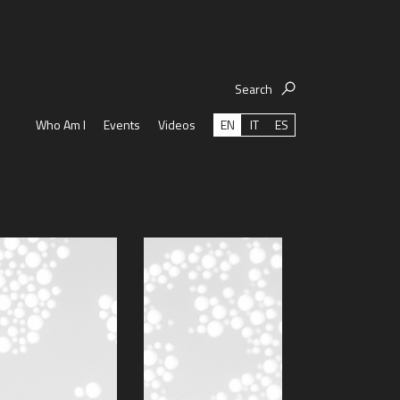
Search
EN
IT
ES
Who Am I
Events
Videos