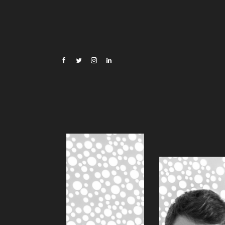
Oscar Di Montigny