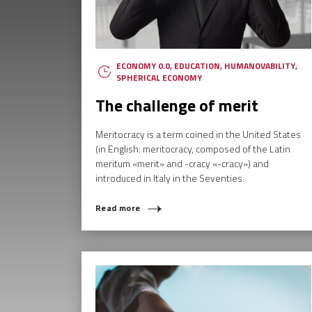
ECONOMY 0.0
,
EDUCATION
,
HUMANOVABILITY
,
SPHERICAL ECONOMY
The challenge of merit
Meritocracy is a term coined in the United States
(in English: meritocracy, composed of the Latin
meritum «merit» and -cracy «-cracy») and
introduced in Italy in the Seventies.
Read more