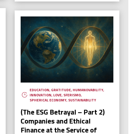
EDUCATION
,
GRATITUDE
,
HUMANOVABILITY
,
INNOVATION
,
LOVE
,
SFERISMO
,
SPHERICAL ECONOMY
,
SUSTAINABILITY
(The ESG Betrayal – Part 2)
Companies and Ethical
Finance at the Service of