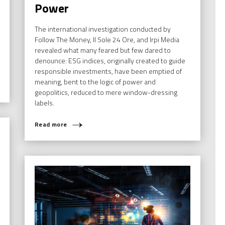
Power
The international investigation conducted by
Follow The Money, Il Sole 24 Ore, and Irpi Media
revealed what many feared but few dared to
denounce: ESG indices, originally created to guide
responsible investments, have been emptied of
meaning, bent to the logic of power and
geopolitics, reduced to mere window-dressing
labels.
Read more