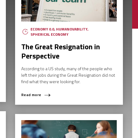
ECONOMY 0.0
,
HUMANOVABILITY
,
SPHERICAL ECONOMY
The Great Resignation in
Perspective
According to a US study, many of the people who
left their jobs during the Great Resignation did not
find what they were looking for.
Read more